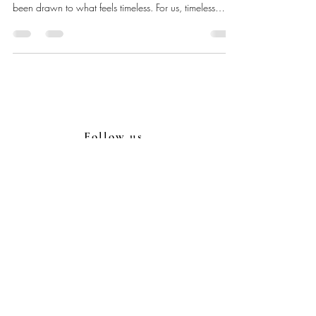
been drawn to what feels timeless. For us, timeless
doesn’t mean plain; it means creating films and photos
that remain beautiful, emotional, and true, no matter
how many years pass. When you watch your film
decades from now, we want you to feel connected to
the story, not distracted by a style that didn’t age well.
Timeless storytelling comes from intentional choices: c
Follow us