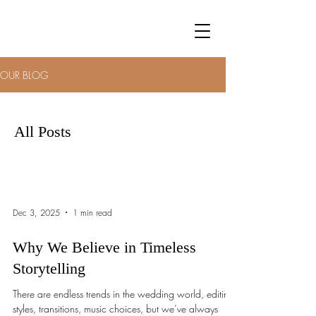
OUR BLOG
All Posts
Dec 3, 2025
1 min read
Why We Believe in Timeless
Storytelling
There are endless trends in the wedding world, editing
styles, transitions, music choices, but we’ve always